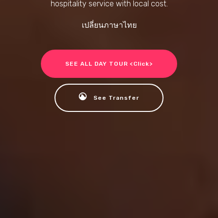
hospitality service with local cost.
เปลี่ยนภาษาไทย
SEE ALL DAY TOUR <Click>
See Transfer