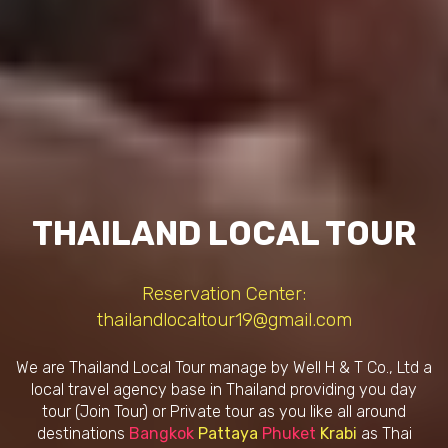
THAILAND LOCAL TOUR
Reservation Center:
thailandlocaltour19@gmail.com
We are Thailand Local Tour manage by Well H & T Co., Ltd a
local travel agency base in Thailand providing you day
tour (Join Tour) or Private tour as you like all around
destinations
Bangkok
Pattaya
Phuket
Krabi
as Thai