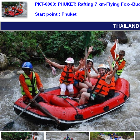
PKT-0003: PHUKET: Rafting 7 km-Flying Fox--Bu
Start point :
Phuket
THAILAND L