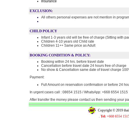
Insurance
EXCLUSION:
All others personal expenses are not mention in progra
CHILD POLICY
Infant 1-3 years old will be free of charge (Sitting with pa
Children 4-10 years old Child rate
Children 11++ Same price as Adult
BOOKING CONDITION & POLICY:
Booking within 24 hrs. before travel date
Cancellation before travel date 24 hours free of charge
No show & Cancellation same date of travel charge 10
Payment:
Full Amount on reservation confirmation or before 24 hou
In urgent cases call : 08654 1515 / WhatsApp: +668 6554 1515
After transfer the money please contact us then sending your 
Copyright © 2019 tha
.
Tel:
+668 6554 151