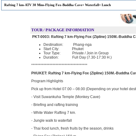
Rafting 7 km-ATV 30 Mins-Flying Fox-Buddha Cave+ Waterfall+ Lunch
TOUR / PACKAGE INFORMATION
PKT-0003:
Rafting 7 km-Flying Fox (Zipline) 150M.-Buddha 
Destination: Phang-nga
Start City: Phuket
Tour Type: Private / Join in Group
Duration: Full Day (7.30-17:30 H.)
*************************************
PHUKET: Rafting 7 km-Flying Fox (Zipline) 150M.-Buddha Ca
Program Highlights
Pick up from Hotel 07.00 – 08.00 (Depending on your hotel dest
- Visit Suwankuha Temple (Monkey Cave)
- Briefing and rafting training
- White Water Rafting 7 km.
- Jungle walk to waterfall
- Thai food lunch, fresh fruits by the season, drinks