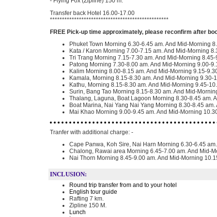
- Flying Fox (Zipline) 150 m.
Transfer back Hotel 16.00-17.00
*************************************************
FREE Pick-up time approximately, please reconfirm after bo
Phuket Town Morning 6.30-6.45 am. And Mid-Morning 8
Kata / Karon Morning 7.00-7.15 am. And Mid-Morning 8.
Tri Trang Morning 7.15-7.30 am. And Mid-Morning 8.45-
Patong Morning 7.30-8.00 am. And Mid-Morning 9.00-9.
Kalim Morning 8.00-8.15 am. And Mid-Morning 9.15-9.3
Kamala, Morning 8.15-8.30 am. And Mid-Morning 9.30-
Kathu, Morning 8.15-8.30 am. And Mid-Morning 9.45-10
Surin, Bang Tao Morning 8.15-8.30 am. And Mid-Mornin
Thalang, Laguna, Boat Lagoon Morning 8.30-8.45 am. 
Boat Marina, Nai Yang Nai Yang Morning 8.30-8.45 am.
Mai Khao Morning 9.00-9.45 am. And Mid-Morning 10.3
Tranfer with additional charge: -
Cape Panwa, Koh Sire, Nai Harn Morning 6.30-6.45 am
Chalong, Rawai area Morning 6.45-7.00 am. And Mid-M
Nai Thorn Morning 8.45-9.00 am. And Mid-Morning 10.
INCLUSION:
Round trip transfer from and to your hotel
English tour guide
Rafting 7 km.
Zipline 150 M.
Lunch