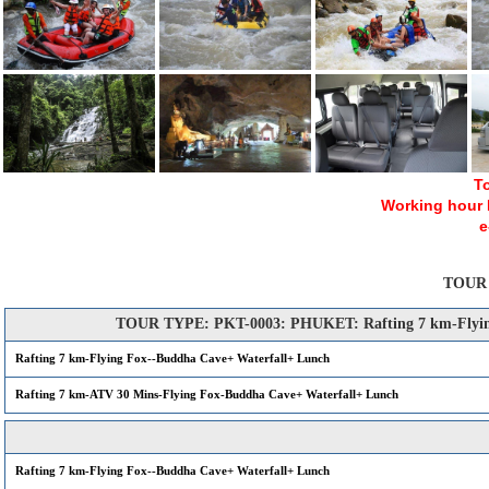
To
Working hour Mo
e
TOUR
TOUR TYPE: PKT-0003: PHUKET: Rafting 7 km-Flying
Rafting 7 km-Flying Fox--Buddha Cave+ Waterfall+ Lunch
Rafting 7 km-ATV 30 Mins-Flying Fox-Buddha Cave+ Waterfall+ Lunch
Rafting 7 km-Flying Fox--Buddha Cave+ Waterfall+ Lunch