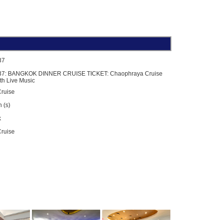
37
37: BANGKOK DINNER CRUISE TICKET: Chaophraya Cruise
th Live Music
ruise
 (s)
k
Cruise