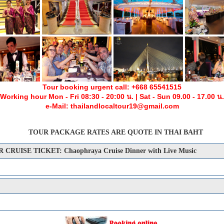
Tour booking urgent call: +668 65541515
Working hour Mon - Fri 08:30 - 20:00 น. | Sat - Sun 09.00 - 17.00 น.
e-Mail: thailandlocaltour19@gmail.com
TOUR PACKAGE RATES ARE QUOTE IN THAI BAHT
UISE TICKET: Chaophraya Cruise Dinner with Live Music