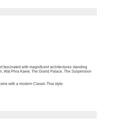
t fascinated with magnificent architectures standing
f Dawn, Wat Phra Kaew, The Grand Palace, The Suspension
isine with a modern Classic Thai style.