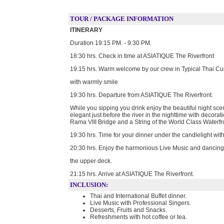
TOUR / PACKAGE INFORMATION
ITINERARY
Duration 19:15 PM. - 9:30 PM.
18:30 hrs. Check in time at ASIATIQUE The Riverfront
19:15 hrs. Warm welcome by our crew in Typical Thai Cu
with warmly smile
19:30 hrs. Departure from ASIATIQUE The Riverfront.
While you sipping you drink enjoy the beautiful night sc
elegant just before the river in the nighttime with decor
Rama VIII Bridge and a String of the World Class Waterfr
19:30 hrs. Time for your dinner under the candlelight wit
20:30 hrs. Enjoy the harmonious Live Music and dancing
the upper deck.
21:15 hrs. Arrive at ASIATIQUE The Riverfront.
INCLUSION:
Thai and International Buffet dinner​.
Live Music with Professional Singers.
Desserts, Fruits and Snacks​.
Refreshments with hot coffee or tea​.