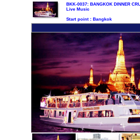
BKK-0037: BANGKOK DINNER CRUIS
Live Music
Start point :
Bangkok