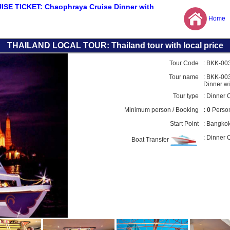
E TICKET: Chaophraya Cruise Dinner with
Home
THAILAND LOCAL TOUR: Thailand tour with local price
Tour Code
:
BKK-00
Tour name
: BKK-00
Dinner wi
Tour type
:
Dinner C
Minimum person / Booking
: 0
Person
Start Point
:
Bangko
: Dinner 
Boat Transfer