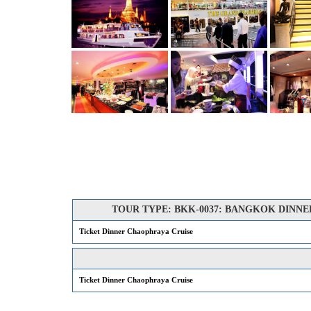
TOUR TYPE: BKK-0037: BANGKOK DINNER CR
Ticket Dinner Chaophraya Cruise
Ticket Dinner Chaophraya Cruise