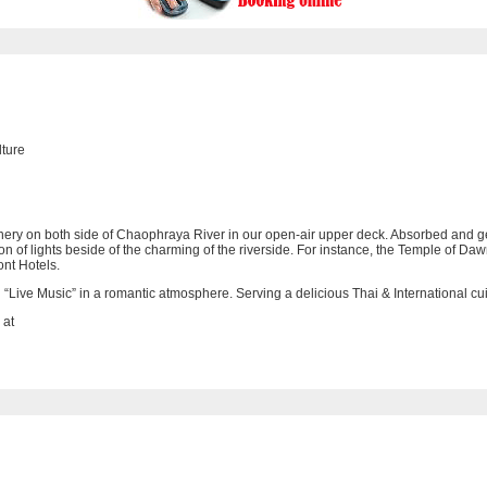
lture
enery on both side of Chaophraya River in our open-air upper deck. Absorbed and ge
ation of lights beside of the charming of the riverside. For instance, the Temple o
ont Hotels.
h “Live Music” in a romantic atmosphere. Serving a delicious Thai & International cu
 at