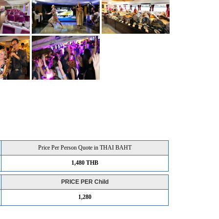
Price Per Person Quote in THAI BAHT
1,480 THB
PRICE PER Child
1,280