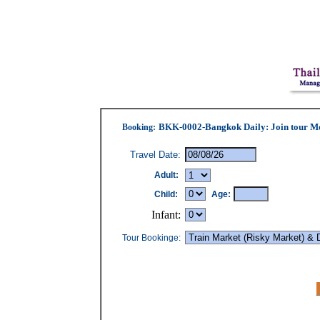
BKK-0002-Bangkok Daily: Join tour M
Booking
:
Travel Date:
Adult:
Child:
Age:
Infant:
Tour Bookinge: