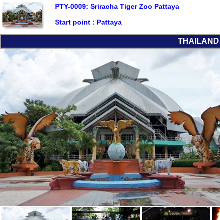
PTY-0009: Sriracha Tiger Zoo Pattaya
Start point :
Pattaya
THAILAND L