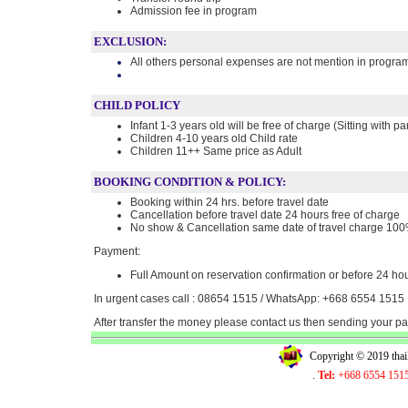
Admission fee in program
EXCLUSION:
All others personal expenses are not mention in progra
CHILD POLICY
Infant 1-3 years old will be free of charge (Sitting with pa
Children 4-10 years old Child rate
Children 11++ Same price as Adult
BOOKING CONDITION & POLICY:
Booking within 24 hrs. before travel date
Cancellation before travel date 24 hours free of charge
No show & Cancellation same date of travel charge 10
Payment:
Full Amount on reservation confirmation or before 24 hou
In urgent cases call : 08654 1515 / WhatsApp: +668 6554 1515
After transfer the money please contact us then sending your 
Copyright © 2019 tha
.
Tel:
+668 6554 151