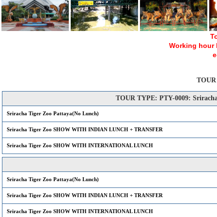
To
Working hour Mo
e
TOUR
TOUR TYPE: PTY-0009: Sriracha 
Sriracha Tiger Zoo Pattaya(No Lunch)
Sriracha Tiger Zoo SHOW WITH INDIAN LUNCH + TRANSFER
Sriracha Tiger Zoo SHOW WITH INTERNATIONAL LUNCH
Sriracha Tiger Zoo Pattaya(No Lunch)
Sriracha Tiger Zoo SHOW WITH INDIAN LUNCH + TRANSFER
Sriracha Tiger Zoo SHOW WITH INTERNATIONAL LUNCH