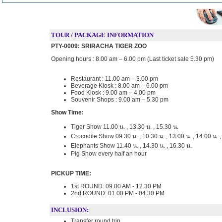
TOUR / PACKAGE INFORMATION
PTY-0009: SRIRACHA TIGER ZOO
Opening hours : 8.00 am – 6.00 pm (Last ticket sale 5.30 pm)
Restaurant : 11.00 am – 3.00 pm
Beverage Kiosk : 8.00 am – 6.00 pm
Food Kiosk : 9.00 am – 4.00 pm
Souvenir Shops : 9.00 am – 5.30 pm
Show Time:
Tiger Show 11.00 น. , 13.30 น. , 15.30 น.
Crocodile Show 09.30 น. , 10.30 น. , 13.00 น. , 14.00 น. , 
Elephants Show 11.40 น. , 14.30 น. , 16.30 น.
Pig Show every half an hour
PICKUP TIME:
1st ROUND: 09.00 AM - 12.30 PM
2nd ROUND: 01.00 PM - 04.30 PM
INCLUSION:
Transfer round trip