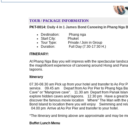
TOUR / PACKAGE INFORMATION
PKT-0014:
Daily 4 in 1 James Bond Canoeing in Phang Nga 
Destination:
Phang nga
Start City:
Phuket
Tour Type:
Private / Join in Group
Duration:
Full Day (7.30-17:30 H.)
ITINERARY
:
At Phang Nga Bay you will impress with the spectacular landscap
the magnificent experience of canoeing around Hong and Panak I
lagoons.
Itinerary
07.30-08.30 am Pick up from your hotel and transfer to Ao Por P
service. 09.45 am Depart from Ao Por Pier to Phang Nga Bay 
Cave” or “Mangrove cave”. 11.30 am Depart from Panak Island
explore hidden caves and lagoons. 12.30 pm Have a great buf
discover the famous movie location Where” The Man with th
Bond Island to location there you will enjoy Swimming and re
04.00 pm Arrive at Ao Por Pier and transfer to your hotel.
*The itinerary and timing above are approximate and may be modif
Buffet Lunch Menu