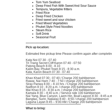
Tom Yum Seafood
Deep Fried Fish With Sweet And Sour Sauce
Tempura, Vegetable fritters
Fried Rice
Deep Fried Chicken
Fried sweet and sour chicken
Fried Mixed Vegetables
Phuket Style Fried Noodles
Steam Rice
Soft Drink
Seasonal Fruit
*****************************************************
Pick up location:
Estimated free pickup time Please confirm again after completin
Kata Noi 07.30 - 07.40
Tri Trang Secret Cliff Karon 07:40 - 07:50
Patong Beach 8.00 - 8.10
Kalim Bay, Phuket Town 8:15 - 8:30 a.m.
Kata, Karon Beach 07.30 - 07.40
*******************************************
Khao Khad 07:30 - 07:40 / Charge 200 baht/person
Rawai, Nai Harn 7:40 - 7:50 / charge 200 baht/person
Siray Panwa 8.00 – 8.10 hrs. / Charge 200 baht/person
Naithon 8:10 - 8:20 a.m. / charge 200 baht/person
Mai Khao 8:15 - 8:30 a.m. / charge 200 baht/person
Kamala 8:30 – 8:40 a.m. / Service rate 100 baht/person
Nai Yang, Blue Canyon, Laem Hin, Boat Lagoon 8:30 - 8:45 a.m.
Bangtao, Surin, Nakalay 8:40 - 8:50 / charge 200 baht/person
Laguna Layan 8:45 – 9:00 AM / Charge 200 baht/person
********************************************
What to bring: