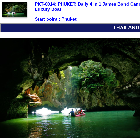
PKT-0014: PHUKET: Daily 4 in 1 James Bond Can
Luxury Boat
Start point :
Phuket
THAILAND L