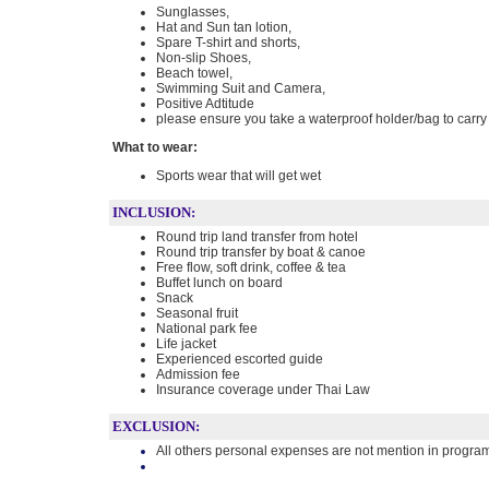
Sunglasses,
Hat and Sun tan lotion,
Spare T-shirt and shorts,
Non-slip Shoes,
Beach towel,
Swimming Suit and Camera,
Positive Adtitude
please ensure you take a waterproof holder/bag to carry 
What to wear:
Sports wear that will get wet
INCLUSION:
Round trip land transfer from hotel
Round trip transfer by boat & canoe
Free flow, soft drink, coffee & tea
Buffet lunch on board
Snack
Seasonal fruit
National park fee
Life jacket
Experienced escorted guide
Admission fee
Insurance coverage under Thai Law
EXCLUSION:
All others personal expenses are not mention in progra