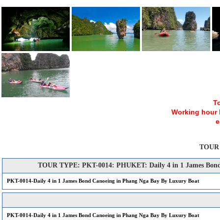
To
Working hour Mo
e
TOUR
TOUR TYPE: PKT-0014: PHUKET: Daily 4 in 1 James Bond 
PKT-0014-Daily 4 in 1 James Bond Canoeing in Phang Nga Bay By Luxury Boat
PKT-0014-Daily 4 in 1 James Bond Canoeing in Phang Nga Bay By Luxury Boat