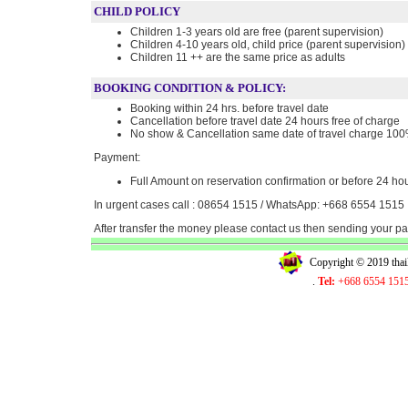
CHILD POLICY
Children 1-3 years old are free (parent supervision)
Children 4-10 years old, child price (parent supervision)
Children 11 ++ are the same price as adults
BOOKING CONDITION & POLICY:
Booking within 24 hrs. before travel date
Cancellation before travel date 24 hours free of charge
No show & Cancellation same date of travel charge 10
Payment:
Full Amount on reservation confirmation or before 24 hou
In urgent cases call : 08654 1515 / WhatsApp: +668 6554 1515
After transfer the money please contact us then sending your 
Copyright © 2019 tha
.
Tel:
+668 6554 151